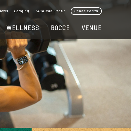
News
Lodging
TASA Non-Profit
Online Portal
WELLNESS
BOCCE
VENUE