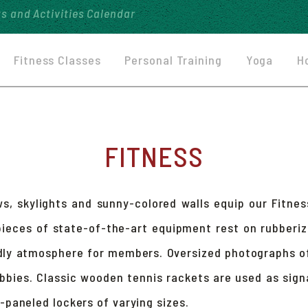
ts and
Activities Calendar
Fitness Classes
Personal Training
Yoga
H
FITNESS
s, skylights and sunny-colored walls equip our Fitnes
pieces of state-of-the-art equipment rest on rubber
dly atmosphere for members. Oversized photographs o
ubbies. Classic wooden tennis rackets are used as sign
paneled lockers of varying sizes.