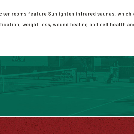
cker rooms feature Sunlighten infrared saunas, which a
ification, weight loss, wound healing and cell health a