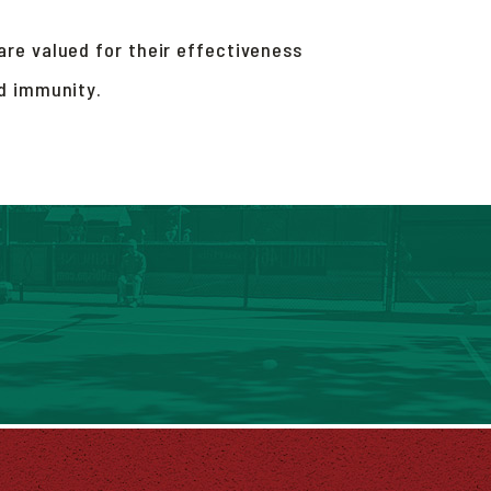
re valued for their effectiveness
nd immunity.