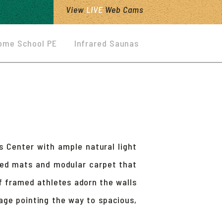
View
LIVE
Web Cams
ome School PE
Infrared Saunas
s Center with ample natural light
ized mats and modular carpet that
f framed athletes adorn the walls
age pointing the way to spacious,