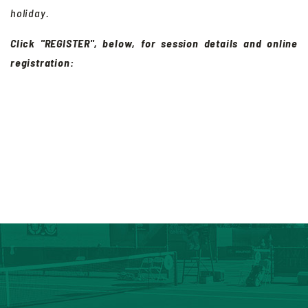
holiday.
Click "REGISTER", below, for session details and online
registration: