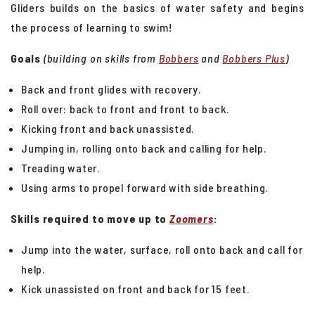
Gliders builds on the basics of water safety and begins
Swim School Group Lessons
the process of learning to swim!
Private Swim Lessons
Goals
(building on skills from
Bobbers
and
Bobbers Plus
)
Lap Swim
Aqua Fitness
Back and front glides with recovery.
Roll over: back to front and front to back.
Puma Aquatic Club
Kicking front and back unassisted.
Kid's Camps
Jumping in, rolling onto back and calling for help.
Treading water.
Using arms to propel forward with side breathing.
Skills required to move up to
Zoomers
:
Jump into the water, surface, roll onto back and call for
help
.
Kick unassisted on front and back for 15 feet.