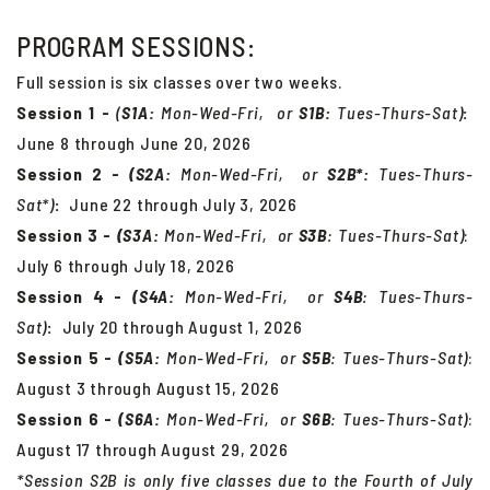
PROGRAM SESSIONS:
Full session is six classes over two weeks.
Session 1 -
(
S1A:
Mon-Wed-Fri, or
S
1B:
Tues-Thurs-Sat)
:
June 8 through June 20, 2026
Session 2 -
(S2A:
Mon-Wed-Fri, or
S
2B*:
Tues-Thurs-
Sat*)
:
June 22 through July 3, 2026
Session 3 -
(S3A:
Mon-Wed-Fri, or
S
3B
:
Tues-Thurs-Sat
)
:
July 6 through July 18, 2026
Session 4 -
(S4A:
Mon-Wed-Fri, or
S
4B
:
Tues-Thurs-
Sat
)
:
July 20 through August 1, 2026
Session 5 -
(S5A:
Mon-Wed-Fri, or
S
5B
:
Tues-Thurs-Sat
)
:
August 3 through August 15, 2026
Session 6 -
(S6A:
Mon-Wed-Fri, or
S
6B
:
Tues-Thurs-Sat
)
:
August 17 through August 29, 2026
*Session S2B is only five classes due to the Fourth of July