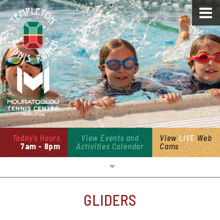
Today's Hours
View Events and
View
LIVE
Web
7am - 8pm
Activities Calendar
Cams
Overview
GLIDERS
Open Swim & Cabanas