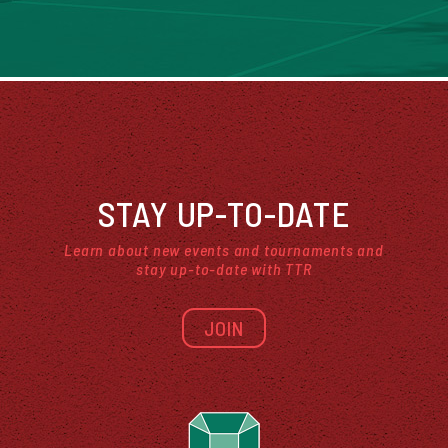
STAY UP-TO-DATE
Learn about new events and tournaments and
stay up-to-date with TTR
JOIN