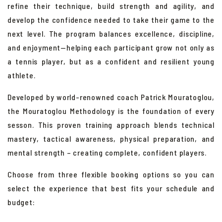
refine their technique, build strength and agility, and
develop the confidence needed to take their game to the
next level. The program balances excellence, discipline,
and enjoyment—helping each participant grow not only as
a tennis player, but as a confident and resilient young
athlete.
Developed by world-renowned coach Patrick Mouratoglou,
the
Mouratoglou Methodology is the foundation of every
sesson. This proven training approach blends technical
mastery, tactical awareness, physical preparation, and
mental strength – creating complete, confident players.
Choose from three flexible booking options so you can
select the experience that best fits your schedule and
budget: