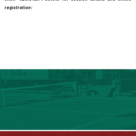
registration: