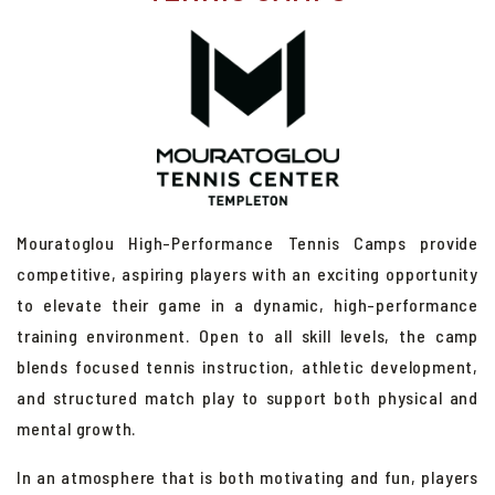
Adult Tennis Clinics
RBT Adult Red Ball Tennis
Junior High-Performance Tennis Camps
Adult High-Performance Tennis Camps
Private Lessons
Junior Sports Camps
Mouratoglou High-Performance Tennis Camps provide
Mixers
competitive, aspiring players with an exciting opportunity
Competitive Play
to elevate their game in a dynamic, high-performance
training environment. Open to all skill levels, the camp
Racquet Service
blends focused tennis instruction, athletic development,
Central Coast Tennis Classic
and structured match play to support both physical and
mental growth.
In an atmosphere that is both motivating and fun, players