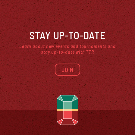
STAY UP-TO-DATE
Learn about new events and tournaments and
stay up-to-date with TTR
JOIN