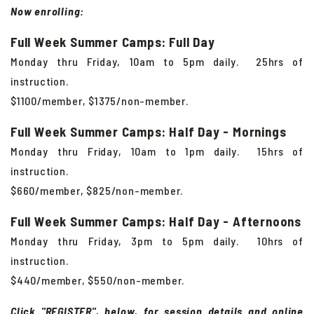
Now enrolling:
Full Week Summer Camps: Full Day
Monday thru Friday, 10am to 5pm daily. 25hrs of
instruction.
$1100/member, $1375/non-member.
Full Week Summer Camps: Half Day - Mornings
Monday thru Friday, 10am to 1pm daily. 15hrs of
instruction.
$660/member, $825/non-member.
Full Week Summer Camps: Half Day - Afternoons
Monday thru Friday, 3pm to 5pm daily. 10hrs of
instruction.
$440/member, $550/non-member.
Click "REGISTER", below, for session details and online