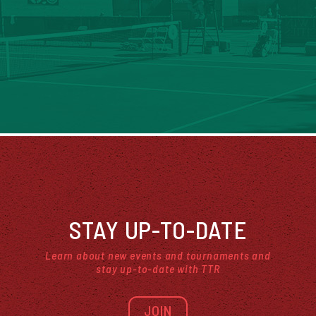
STAY UP-TO-DATE
Learn about new events and tournaments and
stay up-to-date with TTR
JOIN