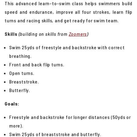
This advanced learn-to-swim class helps swimmers build
Swim School Group Lessons
speed and endurance, improve all four strokes, learn flip
Private Swim Lessons
turns and racing skills, and get ready for swim team.
Lap Swim
Skills
(building on skills from
Zoomers
)
Aqua Fitness
Swim 25yds of freestyle and backstroke with correct
Puma Aquatic Club
breathing.
Kid's Camps
Front and back flip turns.
Open turns.
Breaststroke.
Butterfly.
Goals:
Freestyle and backstroke for longer distances (50yds or
more).
Swim 25yds of breaststroke and butterfly.