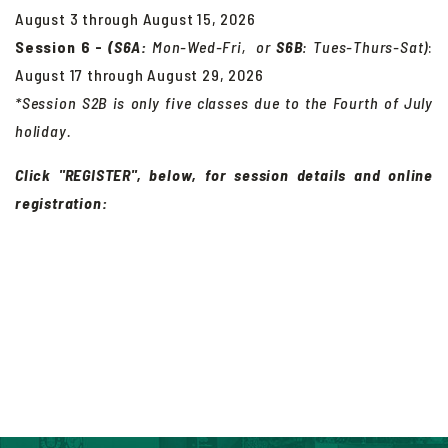
August 3 through August 15, 2026
Session 6 -
(S6A:
Mon-Wed-Fri, or
S
6B
:
Tues-Thurs-Sat
)
:
August 17 through August 29, 2026
*Session S2B is only five classes due to the Fourth of July
holiday.
Click "REGISTER", below, for session details and online
registration: