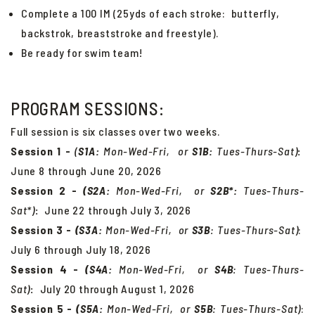
Complete a 100 IM (25yds of each stroke: butterfly,
backstrok, breaststroke and freestyle).
Be ready for swim team!
PROGRAM SESSIONS:
Full session is six classes over two weeks.
Session 1 -
(
S1A:
Mon-Wed-Fri, or
S
1B:
Tues-Thurs-Sat)
:
June 8 through June 20, 2026
Session 2 -
(S2A:
Mon-Wed-Fri, or
S
2B*:
Tues-Thurs-
Sat*)
:
June 22 through July 3, 2026
Session 3 -
(S3A:
Mon-Wed-Fri, or
S
3B
:
Tues-Thurs-Sat
)
:
July 6 through July 18, 2026
Session 4 -
(S4A:
Mon-Wed-Fri, or
S
4B
:
Tues-Thurs-
Sat
)
:
July 20 through August 1, 2026
Session 5 -
(S5A:
Mon-Wed-Fri, or
S
5B
:
Tues-Thurs-Sat
)
: