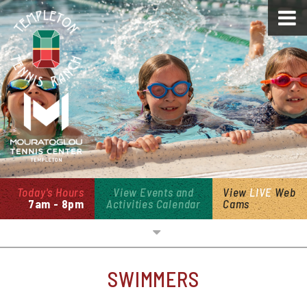
Today's Hours
View Events and
View
LIVE
Web
7am - 8pm
Activities Calendar
Cams
Overview
SWIMMERS
Open Swim & Cabanas